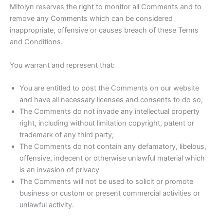
Mitolyn reserves the right to monitor all Comments and to
remove any Comments which can be considered
inappropriate, offensive or causes breach of these Terms
and Conditions.
You warrant and represent that:
You are entitled to post the Comments on our website
and have all necessary licenses and consents to do so;
The Comments do not invade any intellectual property
right, including without limitation copyright, patent or
trademark of any third party;
The Comments do not contain any defamatory, libelous,
offensive, indecent or otherwise unlawful material which
is an invasion of privacy
The Comments will not be used to solicit or promote
business or custom or present commercial activities or
unlawful activity.