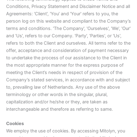
Conditions, Privacy Statement and Disclaimer Notice and all
Agreements: 'Client', 'You' and 'Your' refers to you, the
person log on this website and compliant to the Company’s
terms and conditions. 'The Company', 'Ourselves', 'We', 'Our'
and 'Us', refers to our Company. 'Party', 'Parties', or 'Us',
refers to both the Client and ourselves. All terms refer to the
offer, acceptance and consideration of payment necessary
to undertake the process of our assistance to the Client in
the most appropriate manner for the express purpose of
meeting the Client’s needs in respect of provision of the
Company’s stated services, in accordance with and subject
to, prevailing law of Netherlands. Any use of the above
terminology or other words in the singular, plural,
capitalization and/or he/she or they, are taken as
interchangeable and therefore as referring to same.
Cookies
We employ the use of cookies. By accessing Mitolyn, you