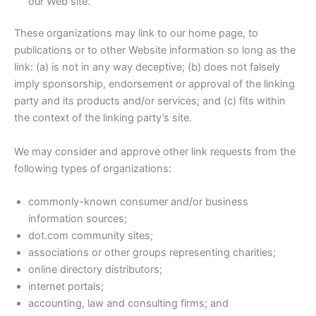
our Web site.
These organizations may link to our home page, to
publications or to other Website information so long as the
link: (a) is not in any way deceptive; (b) does not falsely
imply sponsorship, endorsement or approval of the linking
party and its products and/or services; and (c) fits within
the context of the linking party’s site.
We may consider and approve other link requests from the
following types of organizations:
commonly-known consumer and/or business
information sources;
dot.com community sites;
associations or other groups representing charities;
online directory distributors;
internet portals;
accounting, law and consulting firms; and