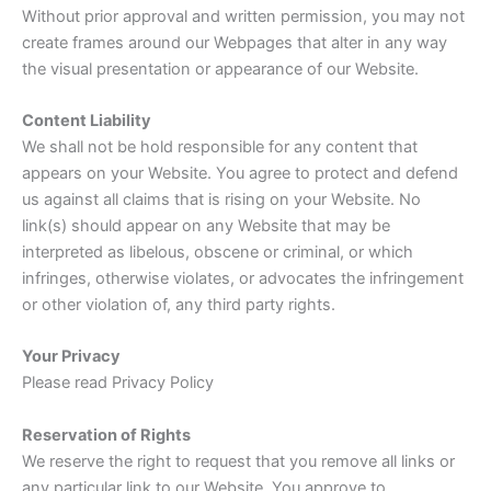
Without prior approval and written permission, you may not
create frames around our Webpages that alter in any way
the visual presentation or appearance of our Website.
Content Liability
We shall not be hold responsible for any content that
appears on your Website. You agree to protect and defend
us against all claims that is rising on your Website. No
link(s) should appear on any Website that may be
interpreted as libelous, obscene or criminal, or which
infringes, otherwise violates, or advocates the infringement
or other violation of, any third party rights.
Your Privacy
Please read Privacy Policy
Reservation of Rights
We reserve the right to request that you remove all links or
any particular link to our Website. You approve to