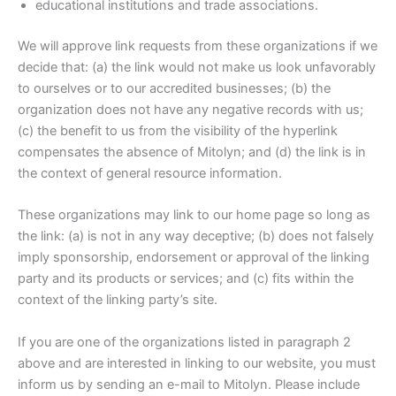
educational institutions and trade associations.
We will approve link requests from these organizations if we
decide that: (a) the link would not make us look unfavorably
to ourselves or to our accredited businesses; (b) the
organization does not have any negative records with us;
(c) the benefit to us from the visibility of the hyperlink
compensates the absence of Mitolyn; and (d) the link is in
the context of general resource information.
These organizations may link to our home page so long as
the link: (a) is not in any way deceptive; (b) does not falsely
imply sponsorship, endorsement or approval of the linking
party and its products or services; and (c) fits within the
context of the linking party’s site.
If you are one of the organizations listed in paragraph 2
above and are interested in linking to our website, you must
inform us by sending an e-mail to Mitolyn. Please include