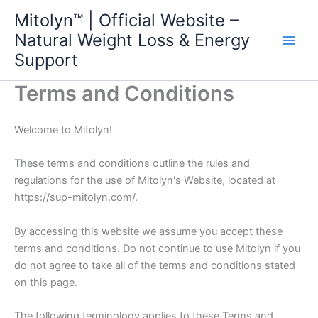
Skip
Mitolyn™ | Official Website –
to
Natural Weight Loss & Energy
content
Support
Terms and Conditions
Welcome to Mitolyn!
These terms and conditions outline the rules and
regulations for the use of Mitolyn's Website, located at
https://sup-mitolyn.com/.
By accessing this website we assume you accept these
terms and conditions. Do not continue to use Mitolyn if you
do not agree to take all of the terms and conditions stated
on this page.
The following terminology applies to these Terms and