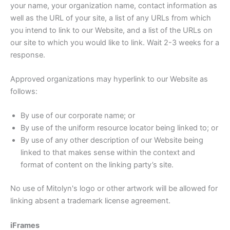
your name, your organization name, contact information as
well as the URL of your site, a list of any URLs from which
you intend to link to our Website, and a list of the URLs on
our site to which you would like to link. Wait 2-3 weeks for a
response.
Approved organizations may hyperlink to our Website as
follows:
By use of our corporate name; or
By use of the uniform resource locator being linked to; or
By use of any other description of our Website being
linked to that makes sense within the context and
format of content on the linking party’s site.
No use of Mitolyn's logo or other artwork will be allowed for
linking absent a trademark license agreement.
iFrames