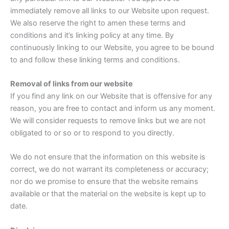
immediately remove all links to our Website upon request.
We also reserve the right to amen these terms and
conditions and it’s linking policy at any time. By
continuously linking to our Website, you agree to be bound
to and follow these linking terms and conditions.
Removal of links from our website
If you find any link on our Website that is offensive for any
reason, you are free to contact and inform us any moment.
We will consider requests to remove links but we are not
obligated to or so or to respond to you directly.
We do not ensure that the information on this website is
correct, we do not warrant its completeness or accuracy;
nor do we promise to ensure that the website remains
available or that the material on the website is kept up to
date.