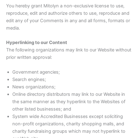
You hereby grant Mitolyn a non-exclusive license to use,
reproduce, edit and authorize others to use, reproduce and
edit any of your Comments in any and all forms, formats or
media.
Hyperlinking to our Content
The following organizations may link to our Website without
prior written approval:
Government agencies;
Search engines;
News organizations;
Online directory distributors may link to our Website in
the same manner as they hyperlink to the Websites of
other listed businesses; and
System wide Accredited Businesses except soliciting
non-profit organizations, charity shopping malls, and
charity fundraising groups which may not hyperlink to