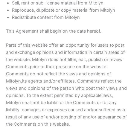
Sell, rent or sub-license material from Mitolyn
Reproduce, duplicate or copy material from Mitolyn
Redistribute content from Mitolyn
This Agreement shall begin on the date hereof.
Parts of this website offer an opportunity for users to post
and exchange opinions and information in certain areas of
the website. Mitolyn does not filter, edit, publish or review
Comments prior to their presence on the website.
Comments do not reflect the views and opinions of
Mitolyn,its agents and/or affiliates. Comments reflect the
views and opinions of the person who post their views and
opinions. To the extent permitted by applicable laws,
Mitolyn shall not be liable for the Comments or for any
liability, damages or expenses caused and/or suffered as a
result of any use of and/or posting of and/or appearance of
the Comments on this website.