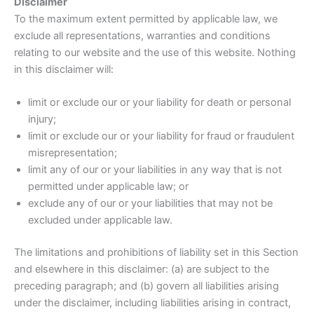
Disclaimer
To the maximum extent permitted by applicable law, we
exclude all representations, warranties and conditions
relating to our website and the use of this website. Nothing
in this disclaimer will:
limit or exclude our or your liability for death or personal
injury;
limit or exclude our or your liability for fraud or fraudulent
misrepresentation;
limit any of our or your liabilities in any way that is not
permitted under applicable law; or
exclude any of our or your liabilities that may not be
excluded under applicable law.
The limitations and prohibitions of liability set in this Section
and elsewhere in this disclaimer: (a) are subject to the
preceding paragraph; and (b) govern all liabilities arising
under the disclaimer, including liabilities arising in contract,