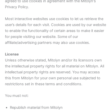
agreed to use cookies in agreement with the Mitolyn's
Privacy Policy.
Most interactive websites use cookies to let us retrieve the
user’s details for each visit. Cookies are used by our website
to enable the functionality of certain areas to make it easier
for people visiting our website. Some of our
affiliate/advertising partners may also use cookies.
License
Unless otherwise stated, Mitolyn and/or its licensors own
the intellectual property rights for all material on Mitolyn. All
intellectual property rights are reserved. You may access
this from Mitolyn for your own personal use subjected to
restrictions set in these terms and conditions.
You must not:
Republish material from Mitolyn